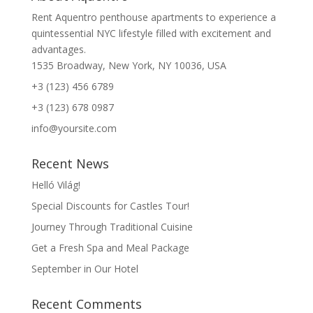
Rent Aquentro penthouse apartments to experience a
quintessential NYC lifestyle filled with excitement and
advantages.
1535 Broadway, New York, NY 10036, USA
+3 (123) 456 6789
+3 (123) 678 0987
info@yoursite.com
Recent News
Helló Világ!
Special Discounts for Castles Tour!
Journey Through Traditional Cuisine
Get a Fresh Spa and Meal Package
September in Our Hotel
Recent Comments