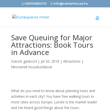
+36306850110
info@centerhouse.hu
Save Queuing for Major
Attractions: Book Tours
in Advance
Szerző:
gasko24
|
júl 20, 2018
|
Attractions
|
Nincsenek hozzászólások
What do you need to know about planning tours and
activities in each city? You have free walking tours in
most cities across Europe. Lurote is the market leader
and I’ve heard good things about the tours.