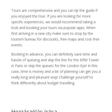
Tours are comprehensive and you can tip the guide if
you enjoyed the tour. If you are looking for more
specific experiences, we would recommend taking a
look and booking your tours via popular apps. When
first arriving in a new city make sure to stop by the
tourism bureau for discounts, free maps and cost-free
events.
Booking in advance, you can definitely save time and
hassle of queuing and skip the line for the Eiffel Tower
in Paris or skip the queues for the London Eye! In this
case, time is money and a bit of planning can get you a
really long and pleasant way! Challenge yourself to
think differently about budget travelling.
Hozzászólás írása