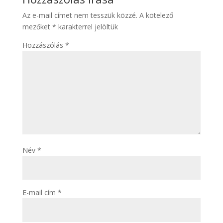
Az e-mail címet nem tesszük közzé.
A kötelező
mezőket
*
karakterrel jelöltük
Hozzászólás
*
Név
*
E-mail cím
*