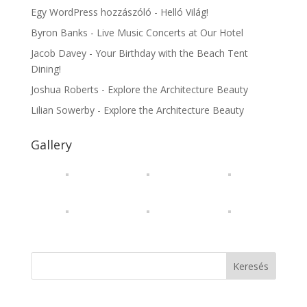
Egy WordPress hozzászóló
-
Helló Világ!
Byron Banks
-
Live Music Concerts at Our Hotel
Jacob Davey
-
Your Birthday with the Beach Tent
Dining!
Joshua Roberts
-
Explore the Architecture Beauty
Lilian Sowerby
-
Explore the Architecture Beauty
Gallery