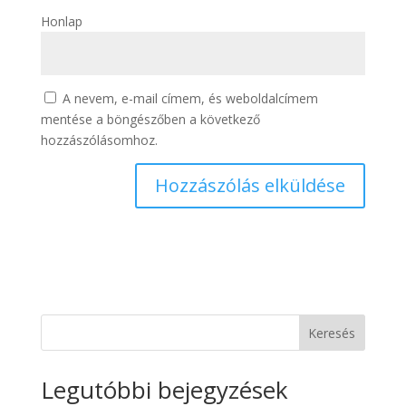
Honlap
A nevem, e-mail címem, és weboldalcímem
mentése a böngészőben a következő
hozzászólásomhoz.
Keresés
Legutóbbi bejegyzések