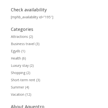
Check availability
[mphb_availability id=”195″]
Categories
Attractions
(2)
Business travel
(3)
Egyéb
(1)
Health
(6)
Luxury stay
(2)
Shopping
(2)
Short-term rent
(3)
Summer
(4)
Vacation
(12)
About Aquentro