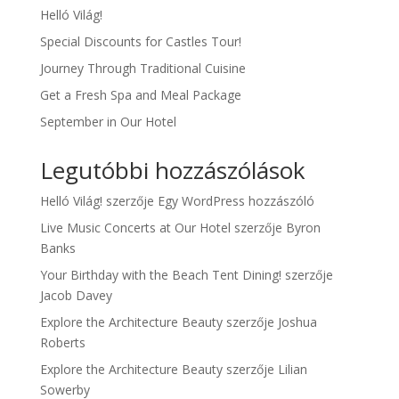
Helló Világ!
Special Discounts for Castles Tour!
Journey Through Traditional Cuisine
Get a Fresh Spa and Meal Package
September in Our Hotel
Legutóbbi hozzászólások
Helló Világ!
szerzője
Egy WordPress hozzászóló
Live Music Concerts at Our Hotel
szerzője
Byron
Banks
Your Birthday with the Beach Tent Dining!
szerzője
Jacob Davey
Explore the Architecture Beauty
szerzője
Joshua
Roberts
Explore the Architecture Beauty
szerzője
Lilian
Sowerby